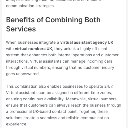
communication strategies.
Benefits of Combining Both
Services
When businesses integrate a
virtual assistant agency UK
with
virtual numbers UK
, they unlock a highly efficient
system that enhances both internal operations and customer
interactions. Virtual assistants can manage incoming calls
through virtual numbers, ensuring that no customer inquiry
goes unanswered.
This combination also enables businesses to operate 24/7.
Virtual assistants can be assigned in different time zones,
ensuring continuous availability. Meanwhile, virtual numbers
ensure that customers can always reach the business through
a professional UK-based contact point. Together, these
solutions create a seamless and reliable communication
experience.