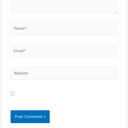
Name*
Email*
Website
Save my name, email, and website in this browser for
the next time I comment.