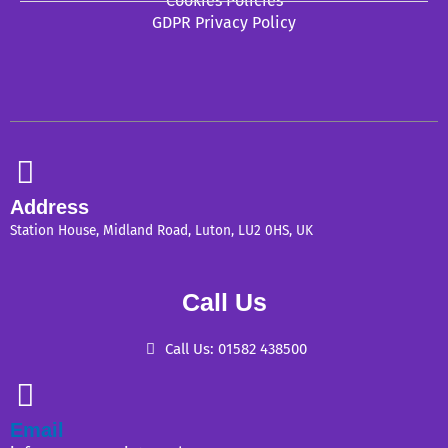
Cookies Policies
GDPR Privacy Policy
Address
Station House, Midland Road, Luton, LU2 0HS, UK
Call Us
Call Us: 01582 438500
Email