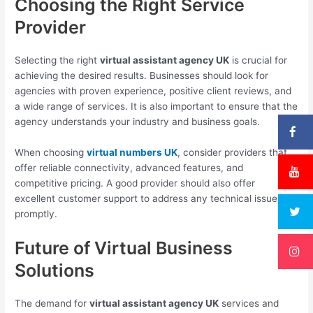
Choosing the Right Service
Provider
Selecting the right
virtual assistant agency UK
is crucial for
achieving the desired results. Businesses should look for
agencies with proven experience, positive client reviews, and
a wide range of services. It is also important to ensure that the
agency understands your industry and business goals.
When choosing
virtual numbers UK
, consider providers that
offer reliable connectivity, advanced features, and
competitive pricing. A good provider should also offer
excellent customer support to address any technical issues
promptly.
Future of Virtual Business
Solutions
The demand for
virtual assistant agency UK
services and