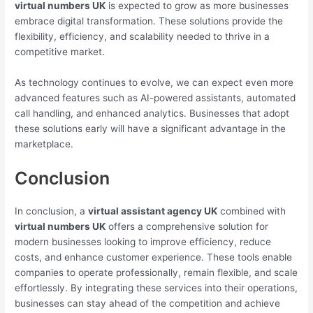
virtual numbers UK
is expected to grow as more businesses
embrace digital transformation. These solutions provide the
flexibility, efficiency, and scalability needed to thrive in a
competitive market.
As technology continues to evolve, we can expect even more
advanced features such as AI-powered assistants, automated
call handling, and enhanced analytics. Businesses that adopt
these solutions early will have a significant advantage in the
marketplace.
Conclusion
In conclusion, a
virtual assistant agency UK
combined with
virtual numbers UK
offers a comprehensive solution for
modern businesses looking to improve efficiency, reduce
costs, and enhance customer experience. These tools enable
companies to operate professionally, remain flexible, and scale
effortlessly. By integrating these services into their operations,
businesses can stay ahead of the competition and achieve