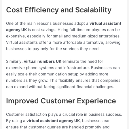
Cost Efficiency and Scalability
One of the main reasons businesses adopt a
virtual assistant
agency UK
is cost savings. Hiring full-time employees can be
expensive, especially for small and medium-sized enterprises.
Virtual assistants offer a more affordable alternative, allowing
businesses to pay only for the services they need.
Similarly,
virtual numbers UK
eliminate the need for
expensive phone systems and infrastructure. Businesses can
easily scale their communication setup by adding more
numbers as they grow. This flexibility ensures that companies
can expand without facing significant financial challenges.
Improved Customer Experience
Customer satisfaction plays a crucial role in business success.
By using a
virtual assistant agency UK
, businesses can
ensure that customer queries are handled promptly and