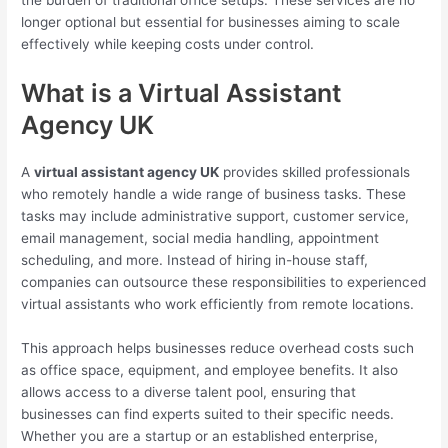
the burden of traditional office setups. These services are no
longer optional but essential for businesses aiming to scale
effectively while keeping costs under control.
What is a Virtual Assistant
Agency UK
A
virtual assistant agency UK
provides skilled professionals
who remotely handle a wide range of business tasks. These
tasks may include administrative support, customer service,
email management, social media handling, appointment
scheduling, and more. Instead of hiring in-house staff,
companies can outsource these responsibilities to experienced
virtual assistants who work efficiently from remote locations.
This approach helps businesses reduce overhead costs such
as office space, equipment, and employee benefits. It also
allows access to a diverse talent pool, ensuring that
businesses can find experts suited to their specific needs.
Whether you are a startup or an established enterprise,