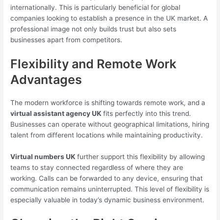
internationally. This is particularly beneficial for global
companies looking to establish a presence in the UK market. A
professional image not only builds trust but also sets
businesses apart from competitors.
Flexibility and Remote Work
Advantages
The modern workforce is shifting towards remote work, and a
virtual assistant agency UK
fits perfectly into this trend.
Businesses can operate without geographical limitations, hiring
talent from different locations while maintaining productivity.
Virtual numbers UK
further support this flexibility by allowing
teams to stay connected regardless of where they are
working. Calls can be forwarded to any device, ensuring that
communication remains uninterrupted. This level of flexibility is
especially valuable in today’s dynamic business environment.