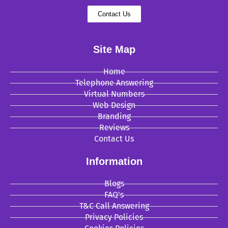
Contact Us
Site Map
Home
Telephone Answering
Virtual Numbers
Web Design
Branding
Reviews
Contact Us
Information
Blogs
FAQ's
T&C Call Answering
Privacy Policies