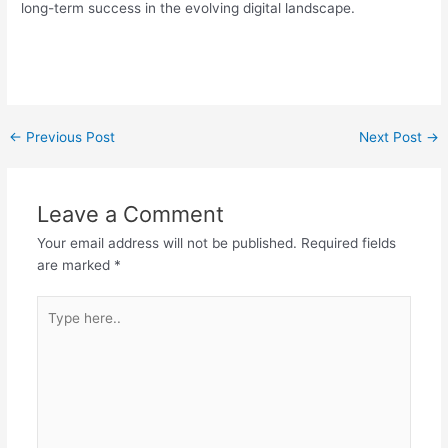
long-term success in the evolving digital landscape.
←
Previous Post
Next Post
→
Leave a Comment
Your email address will not be published.
Required fields
are marked
*
Type
here..