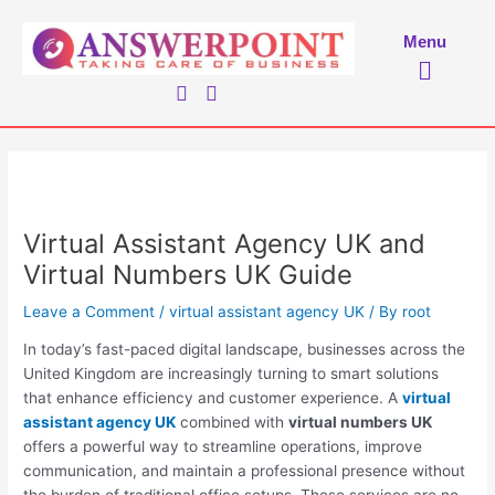
Skip
to
Menu
Menu
content
Virtual Assistant Agency UK and
Virtual Numbers UK Guide
Leave a Comment
/
virtual assistant agency UK
/ By
root
In today’s fast-paced digital landscape, businesses across the
United Kingdom are increasingly turning to smart solutions
that enhance efficiency and customer experience. A
virtual
assistant agency UK
combined with
virtual numbers UK
offers a powerful way to streamline operations, improve
communication, and maintain a professional presence without