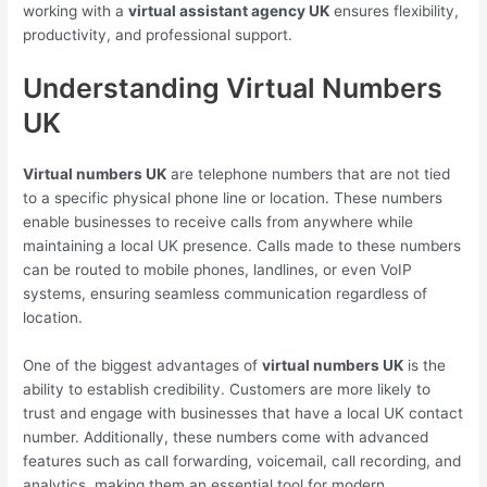
working with a
virtual assistant agency UK
ensures flexibility,
productivity, and professional support.
Understanding Virtual Numbers
UK
Virtual numbers UK
are telephone numbers that are not tied
to a specific physical phone line or location. These numbers
enable businesses to receive calls from anywhere while
maintaining a local UK presence. Calls made to these numbers
can be routed to mobile phones, landlines, or even VoIP
systems, ensuring seamless communication regardless of
location.
One of the biggest advantages of
virtual numbers UK
is the
ability to establish credibility. Customers are more likely to
trust and engage with businesses that have a local UK contact
number. Additionally, these numbers come with advanced
features such as call forwarding, voicemail, call recording, and
analytics, making them an essential tool for modern