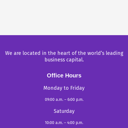
We are located in the heart of the world’s leading
business capital.
Office Hours
Monday to Friday
09:00 a.m. – 6:00 p.m.
Saturday
10:00 a.m. – 4:00 p.m.