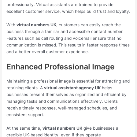
professionally. Virtual assistants are trained to provide
excellent customer service, which helps build trust and loyalty.
With
virtual numbers UK
, customers can easily reach the
business through a familiar and accessible contact number.
Features such as call routing and voicemail ensure that no
communication is missed. This results in faster response times
and a better overall customer experience.
Enhanced Professional Image
Maintaining a professional image is essential for attracting and
retaining clients. A
virtual assistant agency UK
helps
businesses present themselves as organized and efficient by
managing tasks and communications effectively. Clients
receive timely responses, well-managed schedules, and
consistent support.
At the same time,
virtual numbers UK
give businesses a
credible UK-based identity, even if they operate