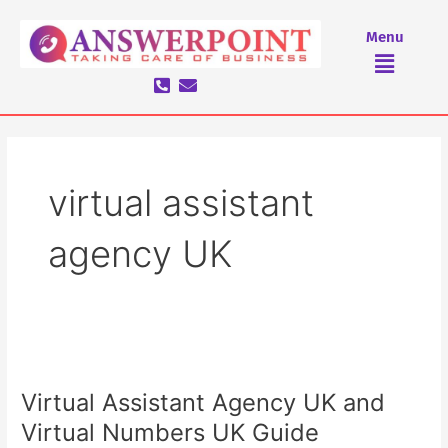
Skip
to
Menu
Menu
content
virtual assistant
agency UK
Virtual
Assistant
Virtual Assistant Agency UK and
Agency
UK
Virtual Numbers UK Guide
and