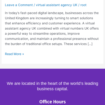
Virtual
Leave a Comment
/
virtual assistant agency UK
/
root
Numbers
In today’s fast-paced digital landscape, businesses across the
UK
United Kingdom are increasingly turning to smart solutions
Guide
that enhance efficiency and customer experience. A virtual
assistant agency UK combined with virtual numbers UK offers
a powerful way to streamline operations, improve
communication, and maintain a professional presence without
the burden of traditional office setups. These services […]
Read More »
We are located in the heart of the world’s leading
business capital.
Office Hours