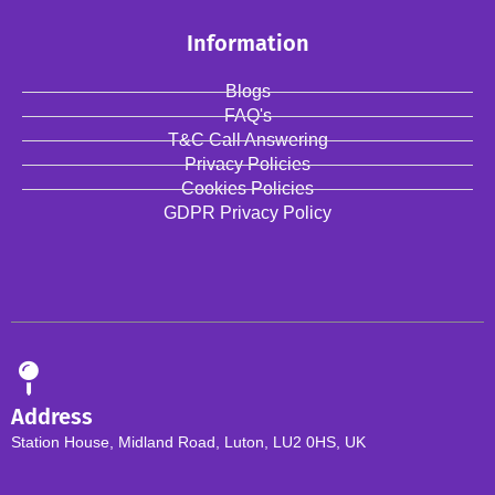
Information
Blogs
FAQ's
T&C Call Answering
Privacy Policies
Cookies Policies
GDPR Privacy Policy
Address
Station House, Midland Road, Luton, LU2 0HS, UK