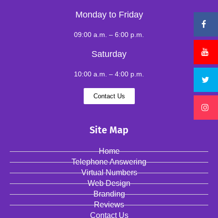
Monday to Friday
09:00 a.m. – 6:00 p.m.
Saturday
10:00 a.m. – 4:00 p.m.
Contact Us
Site Map
Home
Telephone Answering
Virtual Numbers
Web Design
Branding
Reviews
Contact Us