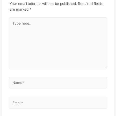
Your email address will not be published.
Required fields
are marked
*
Type
here..
Name*
Email*