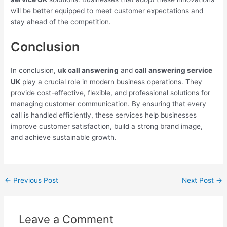
will be better equipped to meet customer expectations and
stay ahead of the competition.
Conclusion
In conclusion,
uk call answering
and
call answering service
UK
play a crucial role in modern business operations. They
provide cost-effective, flexible, and professional solutions for
managing customer communication. By ensuring that every
call is handled efficiently, these services help businesses
improve customer satisfaction, build a strong brand image,
and achieve sustainable growth.
←
Previous Post
Next Post
→
Leave a Comment