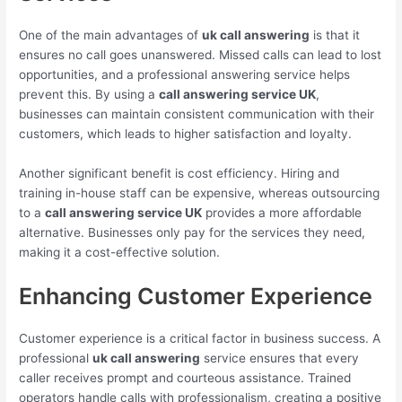
One of the main advantages of
uk call answering
is that it
ensures no call goes unanswered. Missed calls can lead to lost
opportunities, and a professional answering service helps
prevent this. By using a
call answering service UK
,
businesses can maintain consistent communication with their
customers, which leads to higher satisfaction and loyalty.
Another significant benefit is cost efficiency. Hiring and
training in-house staff can be expensive, whereas outsourcing
to a
call answering service UK
provides a more affordable
alternative. Businesses only pay for the services they need,
making it a cost-effective solution.
Enhancing Customer Experience
Customer experience is a critical factor in business success. A
professional
uk call answering
service ensures that every
caller receives prompt and courteous assistance. Trained
operators handle calls with professionalism, creating a positive