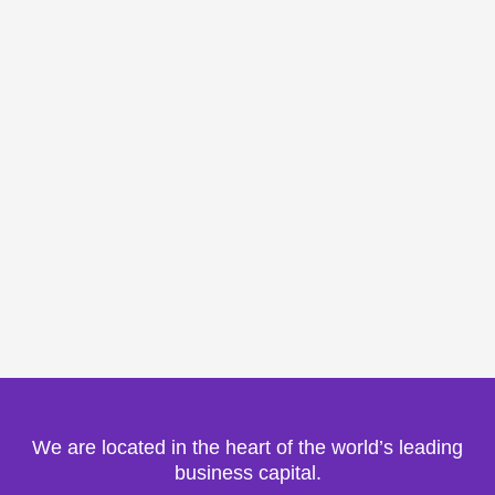
We are located in the heart of the world’s leading
business capital.