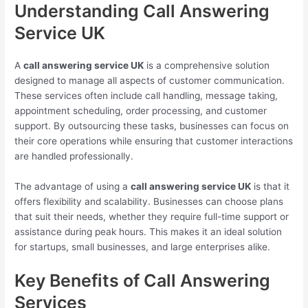
Understanding Call Answering
Service UK
A
call answering service UK
is a comprehensive solution
designed to manage all aspects of customer communication.
These services often include call handling, message taking,
appointment scheduling, order processing, and customer
support. By outsourcing these tasks, businesses can focus on
their core operations while ensuring that customer interactions
are handled professionally.
The advantage of using a
call answering service UK
is that it
offers flexibility and scalability. Businesses can choose plans
that suit their needs, whether they require full-time support or
assistance during peak hours. This makes it an ideal solution
for startups, small businesses, and large enterprises alike.
Key Benefits of Call Answering
Services