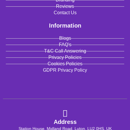
Reviews
Contact Us
Information
Blogs
FAQ's
T&C Call Answering
Privacy Policies
Cookies Policies
GDPR Privacy Policy
Address
Station House, Midland Road, Luton, LU2 0HS, UK