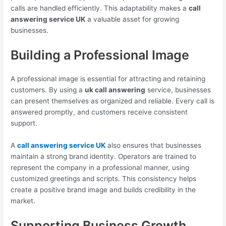
calls are handled efficiently. This adaptability makes a
call
answering service UK
a valuable asset for growing
businesses.
Building a Professional Image
A professional image is essential for attracting and retaining
customers. By using a
uk call answering
service, businesses
can present themselves as organized and reliable. Every call is
answered promptly, and customers receive consistent
support.
A
call answering service UK
also ensures that businesses
maintain a strong brand identity. Operators are trained to
represent the company in a professional manner, using
customized greetings and scripts. This consistency helps
create a positive brand image and builds credibility in the
market.
Supporting Business Growth