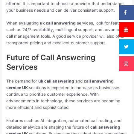
offered. It is important to choose a provider that understands
your business needs and can deliver consistent support.
When evaluating
uk call answering
services, look for features
such as 24/7 availability, multilingual support, and advanced
call management tools. A good service provider will also offer
transparent pricing and excellent customer support.
Future of Call Answering
Services
The demand for
uk call answering
and
call answering
service UK
solutions is expected to increase as businesses
continue to prioritize customer experience. With
advancements in technology, these services are becoming
more efficient and sophisticated.
Features such as AI integration, automated call routing, and
detailed analytics are shaping the future of
call answering
service UK
solutions. Businesses that adopt these innovations