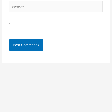
Website
Save my name, email, and website in this browser for
the next time I comment.