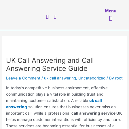
Skip
to
Menu
Menu
content
UK Call Answering and Call
Answering Service Guide
Leave a Comment
/
uk call answering
,
Uncategorized
/ By
root
In today’s competitive business environment, effective
communication plays a vital role in building trust and
maintaining customer satisfaction. A reliable
uk call
answering
solution ensures that businesses never miss an
important call, while a professional
call answering service UK
helps manage customer interactions with efficiency and care.
These services are becoming essential for businesses of all