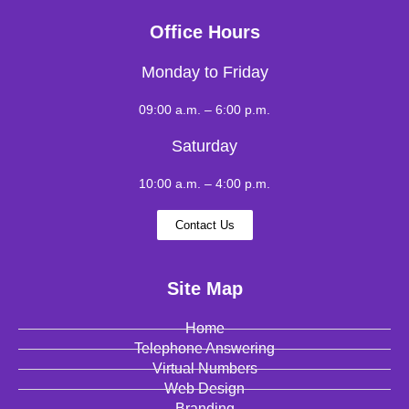
Office Hours
Monday to Friday
09:00 a.m. – 6:00 p.m.
Saturday
10:00 a.m. – 4:00 p.m.
Contact Us
Site Map
Home
Telephone Answering
Virtual Numbers
Web Design
Branding