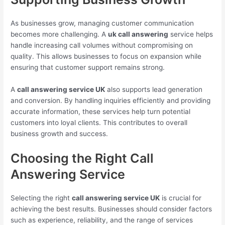
As businesses grow, managing customer communication
becomes more challenging. A
uk call answering
service helps
handle increasing call volumes without compromising on
quality. This allows businesses to focus on expansion while
ensuring that customer support remains strong.
A
call answering service UK
also supports lead generation
and conversion. By handling inquiries efficiently and providing
accurate information, these services help turn potential
customers into loyal clients. This contributes to overall
business growth and success.
Choosing the Right Call
Answering Service
Selecting the right
call answering service UK
is crucial for
achieving the best results. Businesses should consider factors
such as experience, reliability, and the range of services