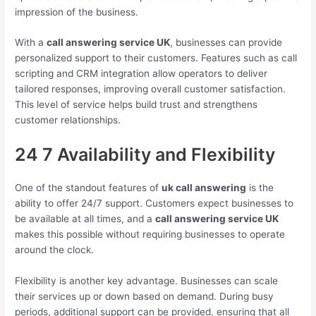
impression of the business.
With a
call answering service UK
, businesses can provide
personalized support to their customers. Features such as call
scripting and CRM integration allow operators to deliver
tailored responses, improving overall customer satisfaction.
This level of service helps build trust and strengthens
customer relationships.
24 7 Availability and Flexibility
One of the standout features of
uk call answering
is the
ability to offer 24/7 support. Customers expect businesses to
be available at all times, and a
call answering service UK
makes this possible without requiring businesses to operate
around the clock.
Flexibility is another key advantage. Businesses can scale
their services up or down based on demand. During busy
periods, additional support can be provided, ensuring that all