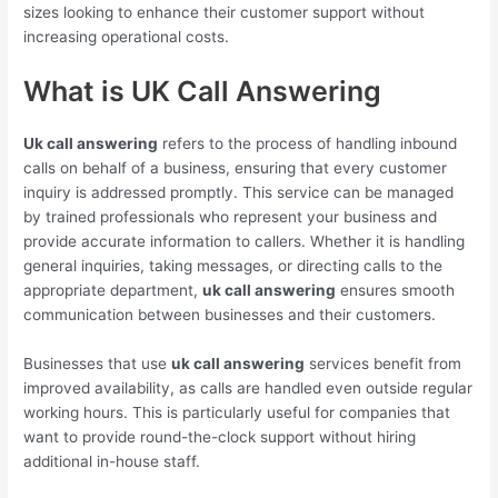
sizes looking to enhance their customer support without
increasing operational costs.
What is UK Call Answering
Uk call answering
refers to the process of handling inbound
calls on behalf of a business, ensuring that every customer
inquiry is addressed promptly. This service can be managed
by trained professionals who represent your business and
provide accurate information to callers. Whether it is handling
general inquiries, taking messages, or directing calls to the
appropriate department,
uk call answering
ensures smooth
communication between businesses and their customers.
Businesses that use
uk call answering
services benefit from
improved availability, as calls are handled even outside regular
working hours. This is particularly useful for companies that
want to provide round-the-clock support without hiring
additional in-house staff.