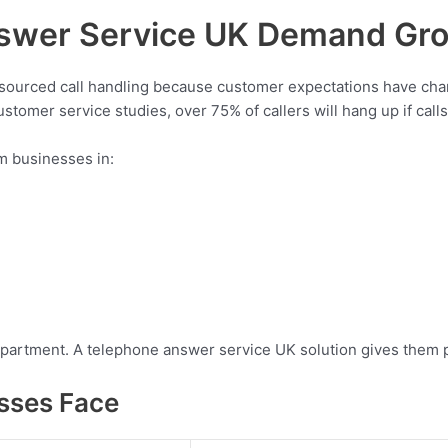
swer Service UK Demand Gro
tsourced call handling because customer expectations have ch
stomer service studies, over 75% of callers will hang up if cal
m businesses in:
department. A telephone answer service UK solution gives them 
sses Face