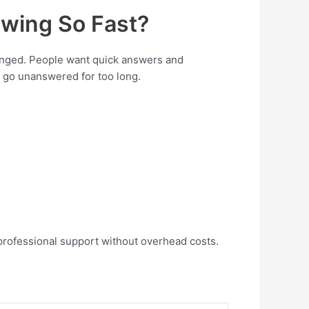
wing So Fast?
anged. People want quick answers and
ls go unanswered for too long.
professional support without overhead costs.