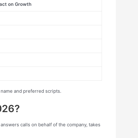
act on Growth
 name and preferred scripts.
026?
 answers calls on behalf of the company, takes