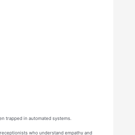
hen trapped in automated systems.
d receptionists who understand empathy and