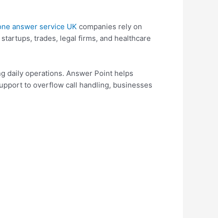
one answer service UK
companies rely on
tartups, trades, legal firms, and healthcare
g daily operations. Answer Point helps
support to overflow call handling, businesses