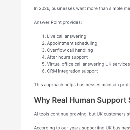
In 2026, businesses want more than simple me
Answer Point provides:
Live call answering
Appointment scheduling
Overflow call handling
After hours support
Virtual office call answering UK services
CRM integration support
This approach helps businesses maintain profe
Why Real Human Support S
AI tools continue growing, but UK customers s
According to our years supporting UK business