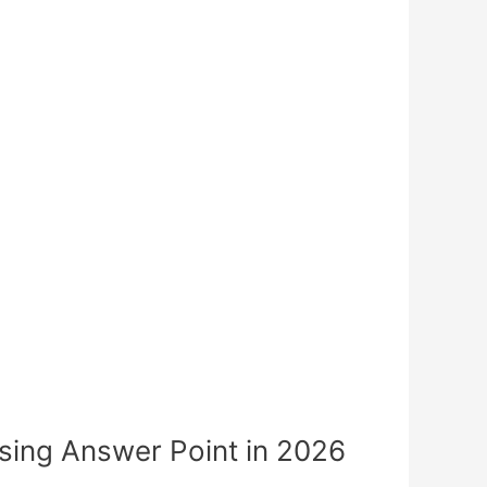
ing Answer Point in 2026