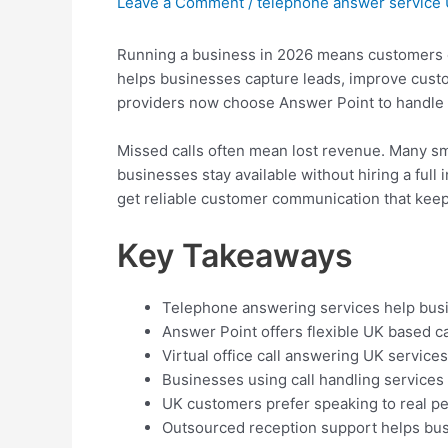
Leave a Comment
/
telephone answer service
Running a business in 2026 means customers ex
helps businesses capture leads, improve custom
providers now choose Answer Point to handle c
Missed calls often mean lost revenue. Many sm
businesses stay available without hiring a full
get reliable customer communication that kee
Key Takeaways
Telephone answering services help busi
Answer Point offers flexible UK based c
Virtual office call answering UK service
Businesses using call handling services
UK customers prefer speaking to real pe
Outsourced reception support helps bus