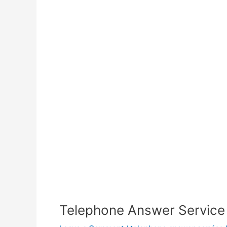
Telephone Answer Service