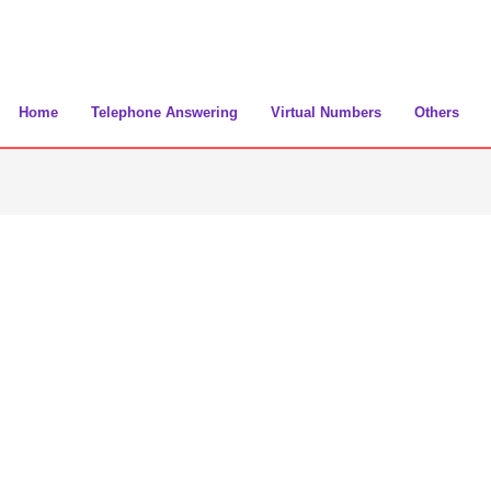
Home
Telephone Answering
Virtual Numbers
Others