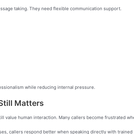
ssage taking. They need flexible communication support.
ssionalism while reducing internal pressure.
till Matters
till value human interaction. Many callers become frustrated w
es, callers respond better when speaking directly with traine