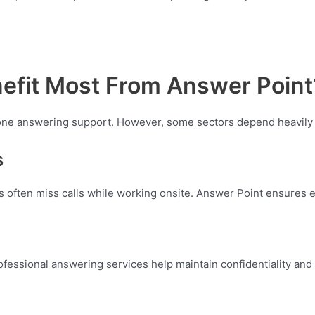
efit Most From Answer Point
hone answering support. However, some sectors depend heavily
s
hs often miss calls while working onsite. Answer Point ensures 
Professional answering services help maintain confidentiality an