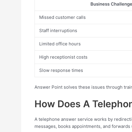
Business Challeng
Missed customer calls
Staff interruptions
Limited office hours
High receptionist costs
Slow response times
Answer Point solves these issues through trai
How Does A Telephon
A telephone answer service works by redirectin
messages, books appointments, and forwards u