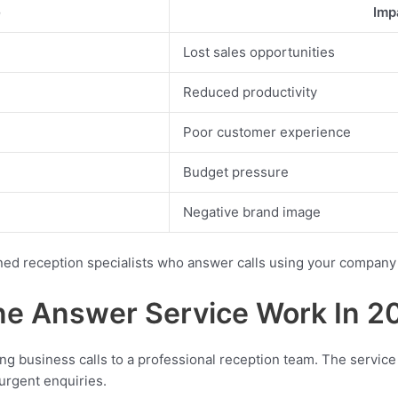
e
Imp
Lost sales opportunities
Reduced productivity
Poor customer experience
Budget pressure
Negative brand image
ned reception specialists who answer calls using your company
e Answer Service Work In 2
g business calls to a professional reception team. The service
rgent enquiries.