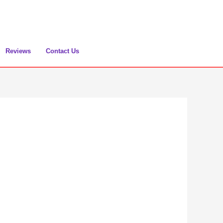
Reviews
Contact Us