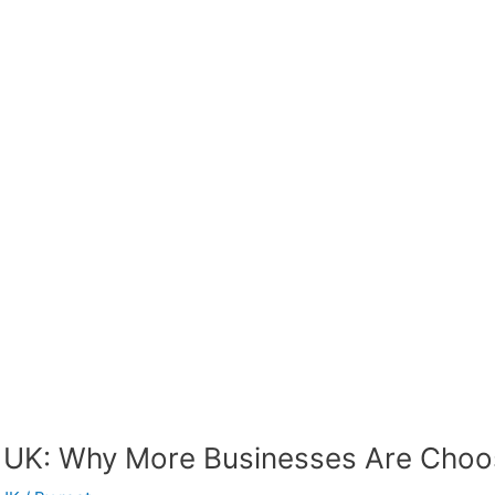
 UK: Why More Businesses Are Choos