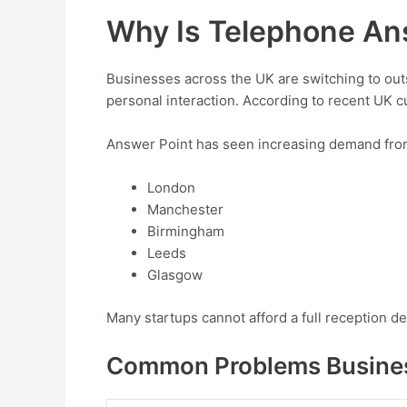
Why Is Telephone An
Businesses across the UK are switching to ou
personal interaction. According to recent UK cu
Answer Point has seen increasing demand fro
London
Manchester
Birmingham
Leeds
Glasgow
Many startups cannot afford a full reception 
Common Problems Busine