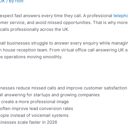
 UK
/ By
root
pect fast answers every time they call. A professional
teleph
er service, and avoid missed opportunities. That is why more s
alls professionally across the UK.
all businesses struggle to answer every enquiry while managin
 in house reception team. From virtual office call answering UK 
ps operations moving smoothly.
nesses reduce missed calls and improve customer satisfaction
all answering for startups and growing companies
s create a more professional image
 often improve lead conversion rates
ople instead of voicemail systems
inesses scale faster in 2026