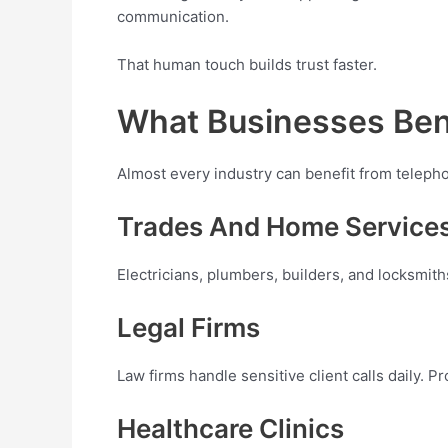
communication.
That human touch builds trust faster.
What Businesses Ben
Almost every industry can benefit from telep
Trades And Home Service
Electricians, plumbers, builders, and locksmit
Legal Firms
Law firms handle sensitive client calls daily. 
Healthcare Clinics