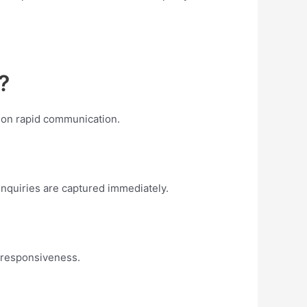
?
 on rapid communication.
enquiries are captured immediately.
d responsiveness.