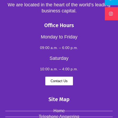
We are located in the heart of the world’s leading
business capital.
Office Hours
Monday to Friday
09:00 a.m. – 6:00 p.m.
Saturday
10:00 a.m. – 4:00 p.m.
Contact Us
Site Map
Home
Telephone Answering