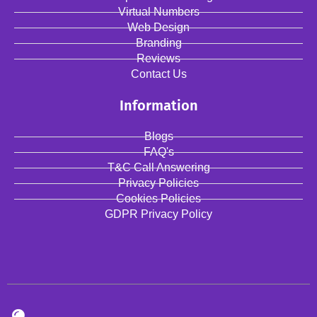
Virtual Numbers
Web Design
Branding
Reviews
Contact Us
Information
Blogs
FAQ's
T&C Call Answering
Privacy Policies
Cookies Policies
GDPR Privacy Policy