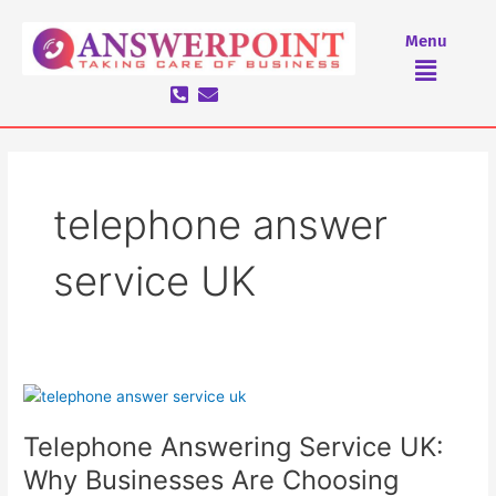
Skip
to
Menu
Menu
content
telephone answer
service UK
Telephone
Answering
Telephone Answering Service UK:
Service
UK:
Why Businesses Are Choosing
Why