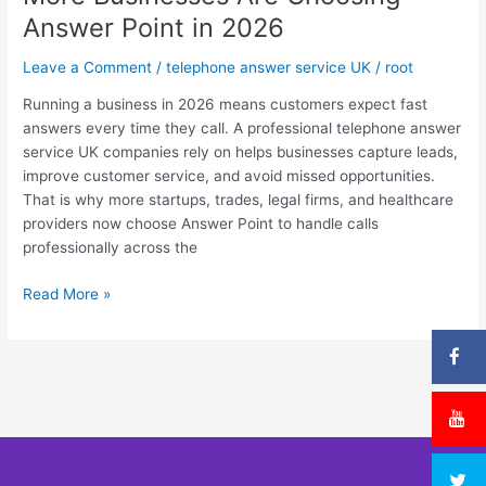
Why
Answer Point in 2026
More
Businesses
Leave a Comment
/
telephone answer service UK
/
root
Are
Choosing
Running a business in 2026 means customers expect fast
Answer
answers every time they call. A professional telephone answer
Point
service UK companies rely on helps businesses capture leads,
in
improve customer service, and avoid missed opportunities.
2026
That is why more startups, trades, legal firms, and healthcare
providers now choose Answer Point to handle calls
professionally across the
Read More »