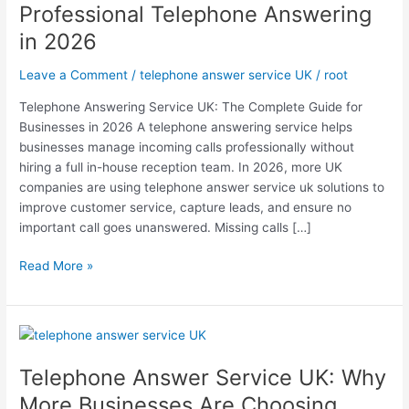
Professional Telephone Answering
Businesses
in 2026
Are
Choosing
Leave a Comment
/
telephone answer service UK
/
root
Professional
Telephone
Telephone Answering Service UK: The Complete Guide for
Answering
Businesses in 2026 A telephone answering service helps
in
businesses manage incoming calls professionally without
2026
hiring a full in-house reception team. In 2026, more UK
companies are using telephone answer service uk solutions to
improve customer service, capture leads, and ensure no
important call goes unanswered. Missing calls […]
Read More »
Telephone
Answer
Telephone Answer Service UK: Why
Service
UK:
More Businesses Are Choosing