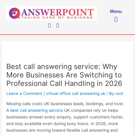
Skip
to
Menu
Menu
content
Best call answering service: Why
More Businesses Are Switching to
Professional Call Handling in 2026
Leave a Comment
/
virtual office call answering uk
/ By
root
Missing calls costs UK businesses leads, bookings, and trust.
A
best call answering service
UK companies rely on helps
businesses answer every enquiry, support customers faster,
and stay available even during busy hours. In 2026, more
businesses are moving toward flexible call answering and