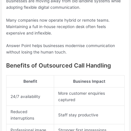
Businesses are moving away from old landline systems while
adopting flexible digital communication.
Many companies now operate hybrid or remote teams.
Maintaining a full in-house reception desk often feels
expensive and inflexible.
Answer Point helps businesses modernise communication
without losing the human touch.
Benefits of Outsourced Call Handling
Benefit
Business Impact
More customer enquiries
24/7 availability
captured
Reduced
Staff stay productive
interruptions
Professional image
Stronger first impressions