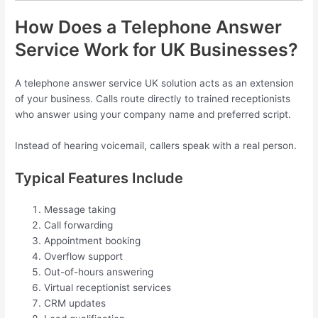
How Does a Telephone Answer
Service Work for UK Businesses?
A telephone answer service UK solution acts as an extension
of your business. Calls route directly to trained receptionists
who answer using your company name and preferred script.
Instead of hearing voicemail, callers speak with a real person.
Typical Features Include
Message taking
Call forwarding
Appointment booking
Overflow support
Out-of-hours answering
Virtual receptionist services
CRM updates