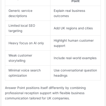
Point
Generic service
Explain real business
descriptions
outcomes
Limited local SEO
Add UK regions and cities
targeting
Highlight human customer
Heavy focus on AI only
support
Weak customer
Include real-world examples
storytelling
Minimal voice search
Use conversational question
optimization
headings
Answer Point positions itself differently by combining
professional reception support with flexible business
communication tailored for UK companies.