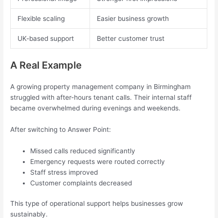
Flexible scaling
Easier business growth
UK-based support
Better customer trust
A Real Example
A growing property management company in Birmingham
struggled with after-hours tenant calls. Their internal staff
became overwhelmed during evenings and weekends.
After switching to Answer Point:
Missed calls reduced significantly
Emergency requests were routed correctly
Staff stress improved
Customer complaints decreased
This type of operational support helps businesses grow
sustainably.