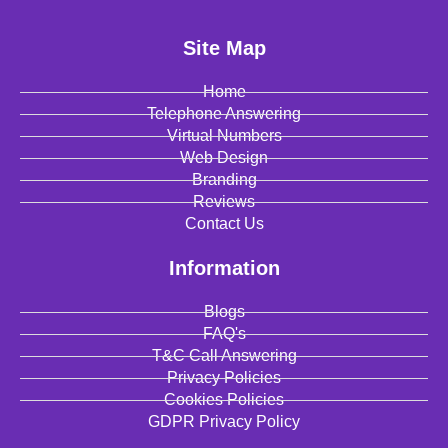
Site Map
Home
Telephone Answering
Virtual Numbers
Web Design
Branding
Reviews
Contact Us
Information
Blogs
FAQ's
T&C Call Answering
Privacy Policies
Cookies Policies
GDPR Privacy Policy