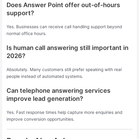
Does Answer Point offer out-of-hours
support?
Yes. Businesses can receive call handling support beyond
normal office hours.
Is human call answering still important in
2026?
Absolutely. Many customers still prefer speaking with real
people instead of automated systems.
Can telephone answering services
improve lead generation?
Yes. Fast response times help capture more enquiries and
improve conversion opportunities.