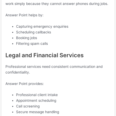
work simply because they cannot answer phones during jobs.
Answer Point helps by:
Capturing emergency enquiries
Scheduling callbacks
Booking jobs
Filtering spam calls
Legal and Financial Services
Professional services need consistent communication and
confidentiality.
Answer Point provides:
Professional client intake
Appointment scheduling
Call screening
Secure message handling