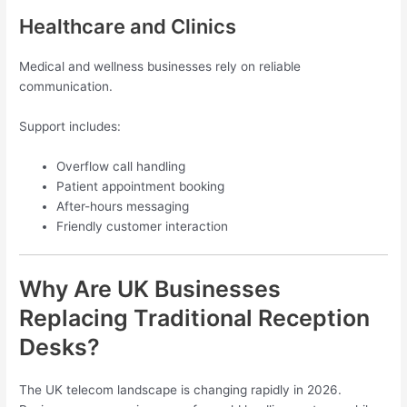
Healthcare and Clinics
Medical and wellness businesses rely on reliable
communication.
Support includes:
Overflow call handling
Patient appointment booking
After-hours messaging
Friendly customer interaction
Why Are UK Businesses
Replacing Traditional Reception
Desks?
The UK telecom landscape is changing rapidly in 2026.