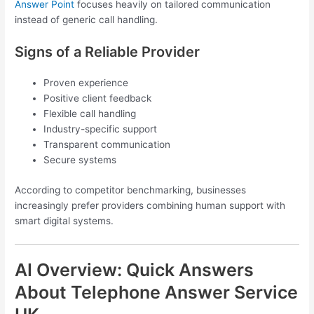
Answer Point
focuses heavily on tailored communication
instead of generic call handling.
Signs of a Reliable Provider
Proven experience
Positive client feedback
Flexible call handling
Industry-specific support
Transparent communication
Secure systems
According to competitor benchmarking, businesses
increasingly prefer providers combining human support with
smart digital systems.
AI Overview: Quick Answers
About Telephone Answer Service