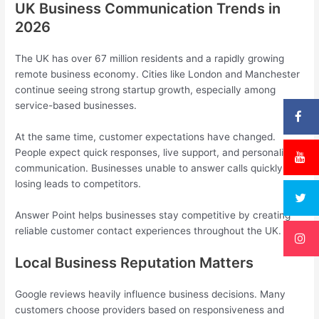
UK Business Communication Trends in
2026
The UK has over 67 million residents and a rapidly growing
remote business economy. Cities like London and Manchester
continue seeing strong startup growth, especially among
service-based businesses.
At the same time, customer expectations have changed.
People expect quick responses, live support, and personalised
communication. Businesses unable to answer calls quickly risk
losing leads to competitors.
Answer Point helps businesses stay competitive by creating
reliable customer contact experiences throughout the UK.
Local Business Reputation Matters
Google reviews heavily influence business decisions. Many
customers choose providers based on responsiveness and