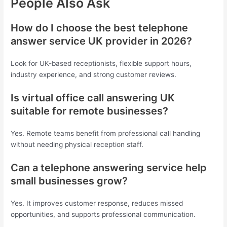
People Also Ask
How do I choose the best telephone
answer service UK provider in 2026?
Look for UK-based receptionists, flexible support hours,
industry experience, and strong customer reviews.
Is virtual office call answering UK
suitable for remote businesses?
Yes. Remote teams benefit from professional call handling
without needing physical reception staff.
Can a telephone answering service help
small businesses grow?
Yes. It improves customer response, reduces missed
opportunities, and supports professional communication.