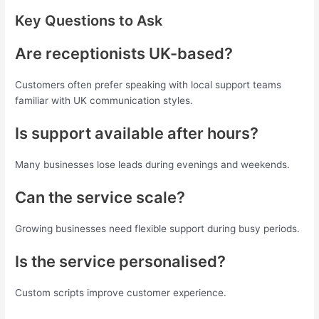
Key Questions to Ask
Are receptionists UK-based?
Customers often prefer speaking with local support teams
familiar with UK communication styles.
Is support available after hours?
Many businesses lose leads during evenings and weekends.
Can the service scale?
Growing businesses need flexible support during busy periods.
Is the service personalised?
Custom scripts improve customer experience.