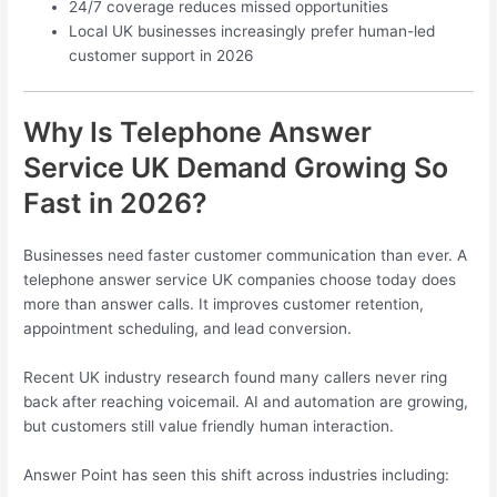
24/7 coverage reduces missed opportunities
Local UK businesses increasingly prefer human-led
customer support in 2026
Why Is Telephone Answer
Service UK Demand Growing So
Fast in 2026?
Businesses need faster customer communication than ever. A
telephone answer service UK companies choose today does
more than answer calls. It improves customer retention,
appointment scheduling, and lead conversion.
Recent UK industry research found many callers never ring
back after reaching voicemail. AI and automation are growing,
but customers still value friendly human interaction.
Answer Point has seen this shift across industries including: