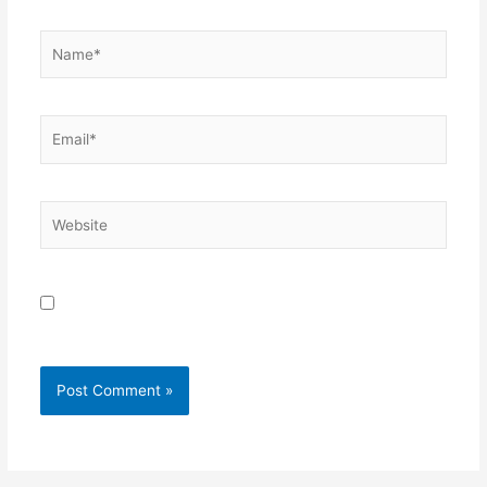
Name*
Email*
Website
Save my name, email, and website in this browser for
the next time I comment.