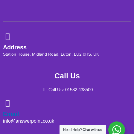
Address
Station House, Midland Road, Luton, LU2 0HS, UK
Call Us
Call Us: 01582 438500
Email
info@answerpoint.co.uk
Need Help?
Chat with us