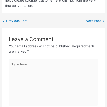
helps create stronger customer relationships from the very
first conversation.
←
Previous Post
Next Post
→
Leave a Comment
Your email address will not be published.
Required fields
are marked
*
Type
here..