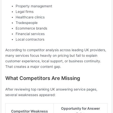
Property management
Legal firms
Healthcare clinics
Tradespeople
Ecommerce brands
Financial services
Local contractors
According to competitor analysis across leading UK providers,
many services focus heavily on pricing but fail to explain
customer experience, local support, or business continuity.
That creates a major content gap.
What Competitors Are Missing
After reviewing top ranking UK answering service pages,
several weaknesses appeared:
Opportunity for Answer
Competitor Weakness