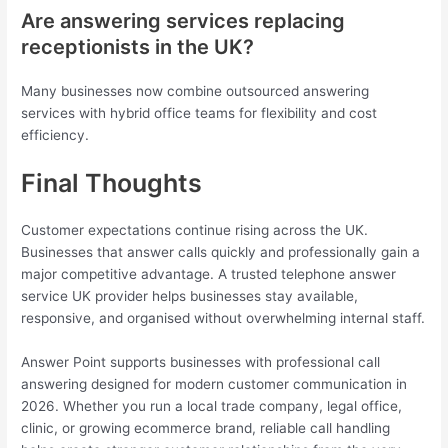
Are answering services replacing
receptionists in the UK?
Many businesses now combine outsourced answering
services with hybrid office teams for flexibility and cost
efficiency.
Final Thoughts
Customer expectations continue rising across the UK.
Businesses that answer calls quickly and professionally gain a
major competitive advantage. A trusted telephone answer
service UK provider helps businesses stay available,
responsive, and organised without overwhelming internal staff.
Answer Point supports businesses with professional call
answering designed for modern customer communication in
2026. Whether you run a local trade company, legal office,
clinic, or growing ecommerce brand, reliable call handling