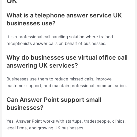
UK
What is a telephone answer service UK
businesses use?
It is a professional call handling solution where trained
receptionists answer calls on behalf of businesses.
Why do businesses use virtual office call
answering UK services?
Businesses use them to reduce missed calls, improve
customer support, and maintain professional communication.
Can Answer Point support small
businesses?
Yes. Answer Point works with startups, tradespeople, clinics,
legal firms, and growing UK businesses.