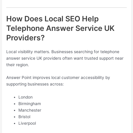
How Does Local SEO Help
Telephone Answer Service UK
Providers?
Local visibility matters. Businesses searching for telephone
answer service UK providers often want trusted support near
their region.
Answer Point improves local customer accessibility by
supporting businesses across:
London
Birmingham
Manchester
Bristol
Liverpool