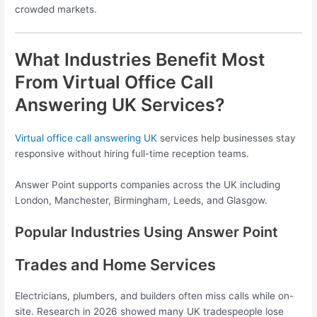
crowded markets.
What Industries Benefit Most
From Virtual Office Call
Answering UK Services?
Virtual office call answering UK
services help businesses stay
responsive without hiring full-time reception teams.
Answer Point supports companies across the UK including
London, Manchester, Birmingham, Leeds, and Glasgow.
Popular Industries Using Answer Point
Trades and Home Services
Electricians, plumbers, and builders often miss calls while on-
site. Research in 2026 showed many UK tradespeople lose