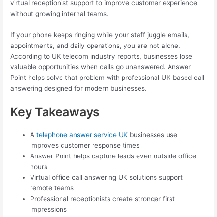
virtual receptionist support to improve customer experience
without growing internal teams.
If your phone keeps ringing while your staff juggle emails,
appointments, and daily operations, you are not alone.
According to UK telecom industry reports, businesses lose
valuable opportunities when calls go unanswered. Answer
Point helps solve that problem with professional UK-based call
answering designed for modern businesses.
Key Takeaways
A
telephone answer service UK
businesses use
improves customer response times
Answer Point helps capture leads even outside office
hours
Virtual office call answering UK solutions support
remote teams
Professional receptionists create stronger first
impressions