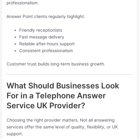
professionalism.
Answer Point clients regularly highlight:
Friendly receptionists
Fast message delivery
Reliable after-hours support
Consistent professionalism
Customer trust builds long-term business growth.
What Should Businesses Look
For in a Telephone Answer
Service UK Provider?
Choosing the right provider matters. Not all answering
services offer the same level of quality, flexibility, or UK
support.