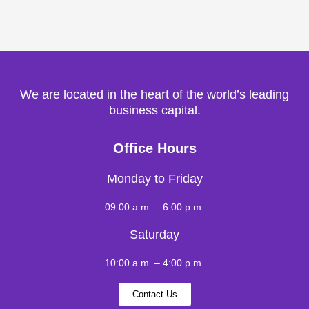
We are located in the heart of the world’s leading
business capital.
Office Hours
Monday to Friday
09:00 a.m. – 6:00 p.m.
Saturday
10:00 a.m. – 4:00 p.m.
Contact Us