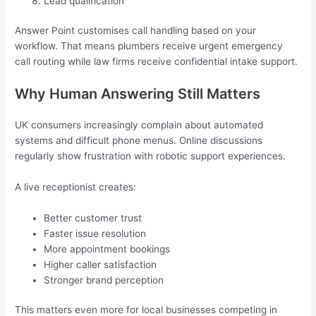
Lead qualification
Answer Point customises call handling based on your
workflow. That means plumbers receive urgent emergency
call routing while law firms receive confidential intake support.
Why Human Answering Still Matters
UK consumers increasingly complain about automated
systems and difficult phone menus. Online discussions
regularly show frustration with robotic support experiences.
A live receptionist creates:
Better customer trust
Faster issue resolution
More appointment bookings
Higher caller satisfaction
Stronger brand perception
This matters even more for local businesses competing in