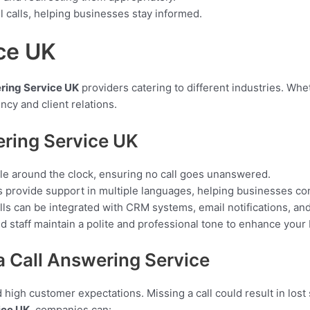
ll calls, helping businesses stay informed.
ce UK
ring Service UK
providers catering to different industries. Whe
ncy and client relations.
ering Service UK
le around the clock, ensuring no call goes unanswered.
provide support in multiple languages, helping businesses con
lls can be integrated with CRM systems, email notifications, a
 staff maintain a polite and professional tone to enhance your
 Call Answering Service
high customer expectations. Missing a call could result in lost s
ice UK
, companies can: