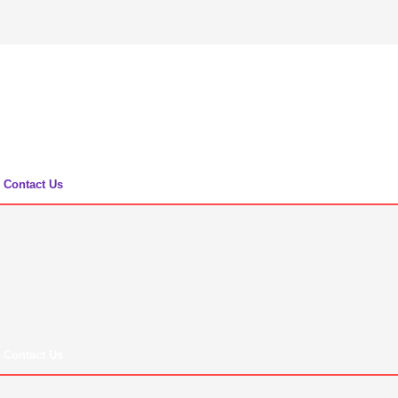
Contact Us
Contact Us