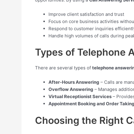
Improve client satisfaction and trust
Focus on core business activities withou
Respond to customer inquiries efficientl
Handle high volumes of calls during pea
Types of Telephone 
There are several types of
telephone answeri
After-Hours Answering
– Calls are man
Overflow Answering
– Manages addition
Virtual Receptionist Services
– Provides
Appointment Booking and Order Takin
Choosing the Right C