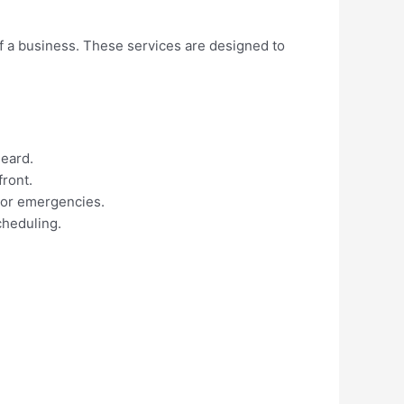
of a business. These services are designed to
heard.
front.
 or emergencies.
cheduling.