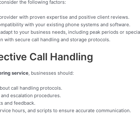
 consider the following factors:
rovider with proven expertise and positive client reviews.
mpatibility with your existing phone systems and software.
adapt to your business needs, including peak periods or speci
on with secure call handling and storage protocols.
ective Call Handling
ring service
, businesses should:
bout call handling protocols.
, and escalation procedures.
ts and feedback.
ervice hours, and scripts to ensure accurate communication.