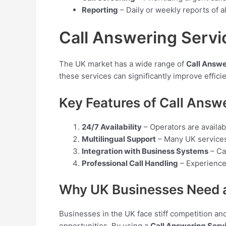
Reporting
– Daily or weekly reports of a
Call Answering Servi
The UK market has a wide range of
Call Answe
these services can significantly improve efficie
Key Features of Call Answ
24/7 Availability
– Operators are availab
Multilingual Support
– Many UK services 
Integration with Business Systems
– Ca
Professional Call Handling
– Experienced
Why UK Businesses Need a
Businesses in the UK face stiff competition and 
opportunities. By using a
Call Answering Serv