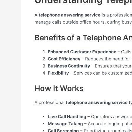
A
telephone answering service
is a profession
manage calls outside office hours, during busy
Benefits of a Telephone A
Enhanced Customer Experience
– Calls
Cost Efficiency
– Reduces the need for hi
Business Continuity
– Ensures that your
Flexibility
– Services can be customized 
How It Works
A professional
telephone answering service
ty
Live Call Handling
– Operators answer ca
Message Taking
– Accurate logging of im
Call Screening
– Prioritizing urgent call