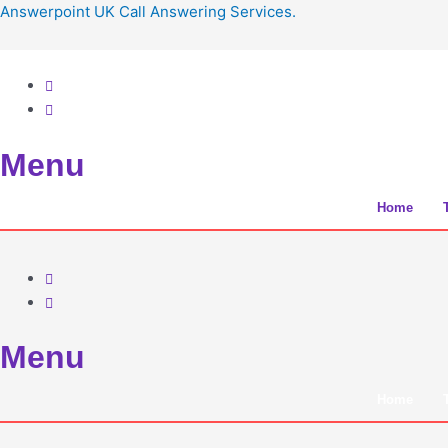
Skip
Answerpoint UK Call Answering Services.
to
content
Menu
Home
Menu
Home