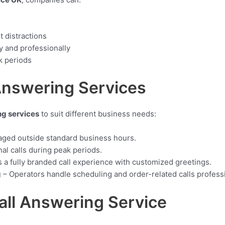
t distractions
y and professionally
k periods
Answering Services
ng services
to suit different business needs:
aged outside standard business hours.
al calls during peak periods.
 a fully branded call experience with customized greetings.
g
– Operators handle scheduling and order-related calls professi
all Answering Service