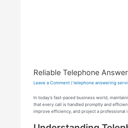
Reliable Telephone Answer
Leave a Comment
/
telephone answering servi
In today’s fast-paced business world, maintain
that every call is handled promptly and efficien
improve efficiency, and project a professional 
Understanding Telep