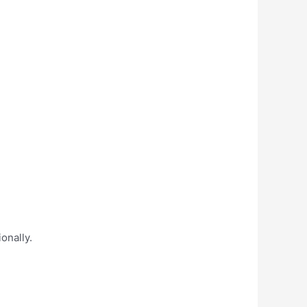
onally.