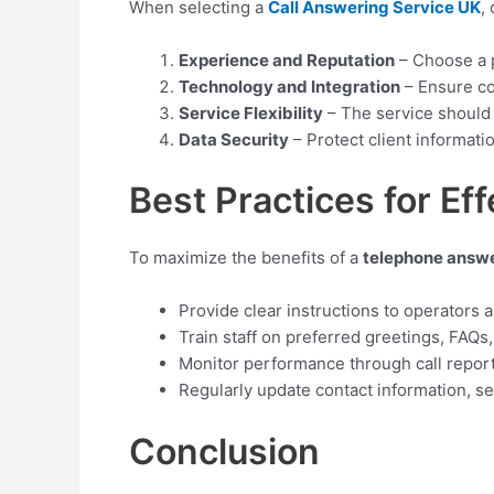
When selecting a
Call Answering Service UK
,
Experience and Reputation
– Choose a p
Technology and Integration
– Ensure co
Service Flexibility
– The service should 
Data Security
– Protect client informati
Best Practices for Eff
To maximize the benefits of a
telephone answe
Provide clear instructions to operators a
Train staff on preferred greetings, FAQs
Monitor performance through call repor
Regularly update contact information, s
Conclusion