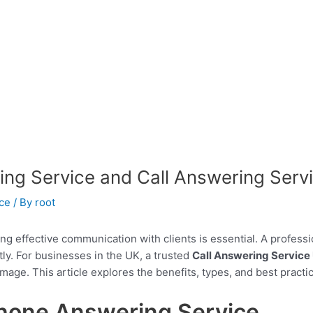
ing Service and Call Answering Serv
ce
/ By
root
ing effective communication with clients is essential. A profess
tly. For businesses in the UK, a trusted
Call Answering Service
image. This article explores the benefits, types, and best practi
hone Answering Service