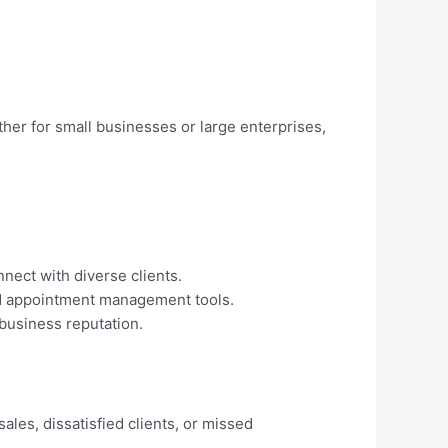
ther for small businesses or large enterprises,
nect with diverse clients.
nd appointment management tools.
 business reputation.
ales, dissatisfied clients, or missed