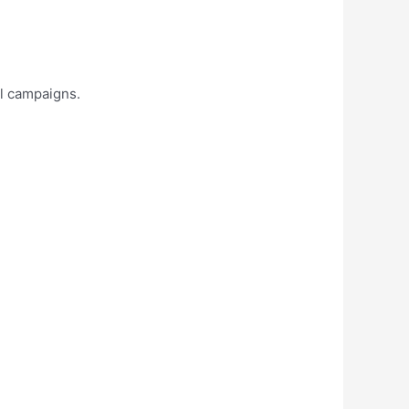
al campaigns.