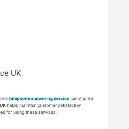
ice UK
ional
telephone answering service
can ensure
 UK
helps maintain customer satisfaction,
ces for using these services.