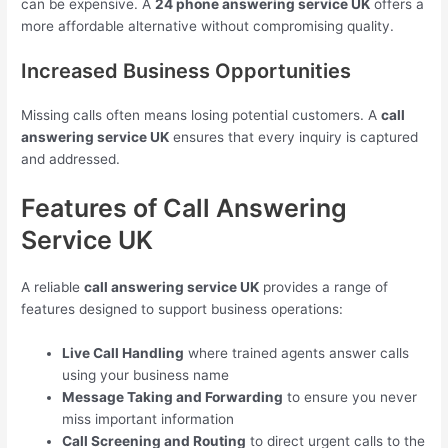
can be expensive. A
24 phone answering service UK
offers a
more affordable alternative without compromising quality.
Increased Business Opportunities
Missing calls often means losing potential customers. A
call
answering service UK
ensures that every inquiry is captured
and addressed.
Features of Call Answering
Service UK
A reliable
call answering service UK
provides a range of
features designed to support business operations:
Live Call Handling
where trained agents answer calls
using your business name
Message Taking and Forwarding
to ensure you never
miss important information
Call Screening and Routing
to direct urgent calls to the