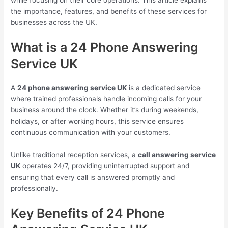
while focusing on their core operations. This article explains
the importance, features, and benefits of these services for
businesses across the UK.
What is a 24 Phone Answering
Service UK
A
24 phone answering service UK
is a dedicated service
where trained professionals handle incoming calls for your
business around the clock. Whether it’s during weekends,
holidays, or after working hours, this service ensures
continuous communication with your customers.
Unlike traditional reception services, a
call answering service
UK
operates 24/7, providing uninterrupted support and
ensuring that every call is answered promptly and
professionally.
Key Benefits of 24 Phone