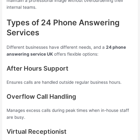
maintain a professional image without overburdening their
internal teams.
Types of 24 Phone Answering
Services
Different businesses have different needs, and a
24 phone
answering service UK
offers flexible options:
After Hours Support
Ensures calls are handled outside regular business hours.
Overflow Call Handling
Manages excess calls during peak times when in-house staff
are busy.
Virtual Receptionist