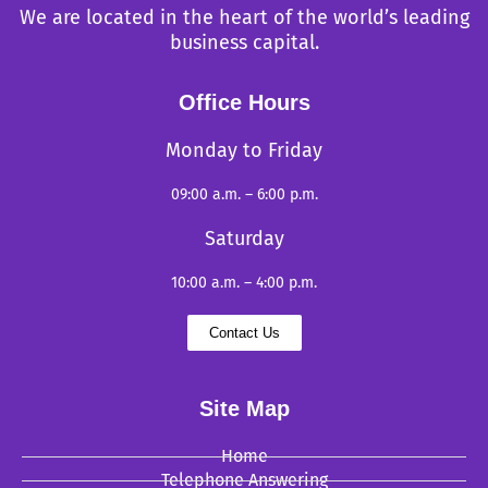
We are located in the heart of the world’s leading
business capital.
Office Hours
Monday to Friday
09:00 a.m. – 6:00 p.m.
Saturday
10:00 a.m. – 4:00 p.m.
Contact Us
Site Map
Home
Telephone Answering