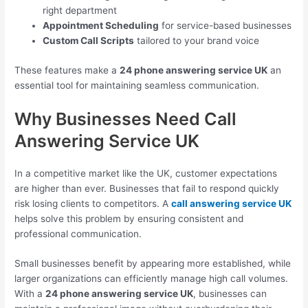
right department
Appointment Scheduling
for service-based businesses
Custom Call Scripts
tailored to your brand voice
These features make a
24 phone answering service UK
an
essential tool for maintaining seamless communication.
Why Businesses Need Call
Answering Service UK
In a competitive market like the UK, customer expectations
are higher than ever. Businesses that fail to respond quickly
risk losing clients to competitors. A
call answering service UK
helps solve this problem by ensuring consistent and
professional communication.
Small businesses benefit by appearing more established, while
larger organizations can efficiently manage high call volumes.
With a
24 phone answering service UK
, businesses can