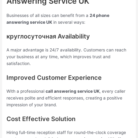
Answering Service UK
Businesses of all sizes can benefit from a
24 phone
answering service UK
in several ways:
круглосуточная Availability
A major advantage is 24/7 availability. Customers can reach
your business at any time, which improves trust and
satisfaction.
Improved Customer Experience
With a professional
call answering service UK
, every caller
receives polite and efficient responses, creating a positive
impression of your brand.
Cost Effective Solution
Hiring full-time reception staff for round-the-clock coverage