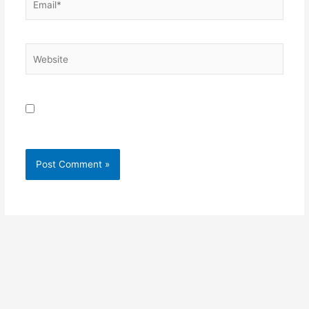
Website
Save my name, email, and website in this browser for
the next time I comment.