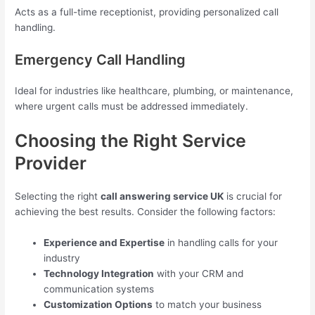
Acts as a full-time receptionist, providing personalized call
handling.
Emergency Call Handling
Ideal for industries like healthcare, plumbing, or maintenance,
where urgent calls must be addressed immediately.
Choosing the Right Service
Provider
Selecting the right
call answering service UK
is crucial for
achieving the best results. Consider the following factors:
Experience and Expertise
in handling calls for your
industry
Technology Integration
with your CRM and
communication systems
Customization Options
to match your business