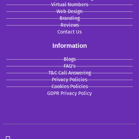
Virtual Numbers
Web Design
Branding
Reviews
Contact Us
Information
Blogs
FAQ's
T&C Call Answering
Privacy Policies
Cookies Policies
GDPR Privacy Policy