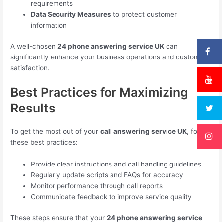
requirements
Data Security Measures
to protect customer
information
A well-chosen
24 phone answering service UK
can
significantly enhance your business operations and customer
satisfaction.
Best Practices for Maximizing
Results
To get the most out of your
call answering service UK
, follow
these best practices:
Provide clear instructions and call handling guidelines
Regularly update scripts and FAQs for accuracy
Monitor performance through call reports
Communicate feedback to improve service quality
These steps ensure that your
24 phone answering service