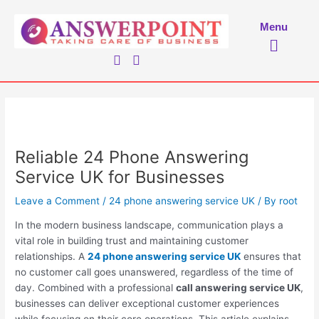
Skip
to
Menu
Menu
content
Reliable 24 Phone Answering
Service UK for Businesses
Leave a Comment
/
24 phone answering service UK
/ By
root
In the modern business landscape, communication plays a
vital role in building trust and maintaining customer
relationships. A
24 phone answering service UK
ensures that
no customer call goes unanswered, regardless of the time of
day. Combined with a professional
call answering service UK
,
businesses can deliver exceptional customer experiences