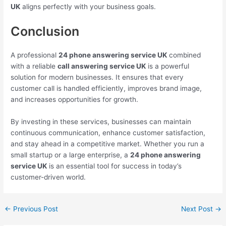
UK
aligns perfectly with your business goals.
Conclusion
A professional
24 phone answering service UK
combined
with a reliable
call answering service UK
is a powerful
solution for modern businesses. It ensures that every
customer call is handled efficiently, improves brand image,
and increases opportunities for growth.
By investing in these services, businesses can maintain
continuous communication, enhance customer satisfaction,
and stay ahead in a competitive market. Whether you run a
small startup or a large enterprise, a
24 phone answering
service UK
is an essential tool for success in today’s
customer-driven world.
←
Previous Post
Next Post
→