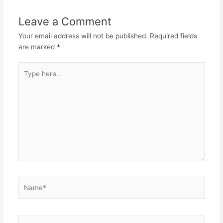
Leave a Comment
Your email address will not be published.
Required fields
are marked
*
Type
here..
Name*
Email*