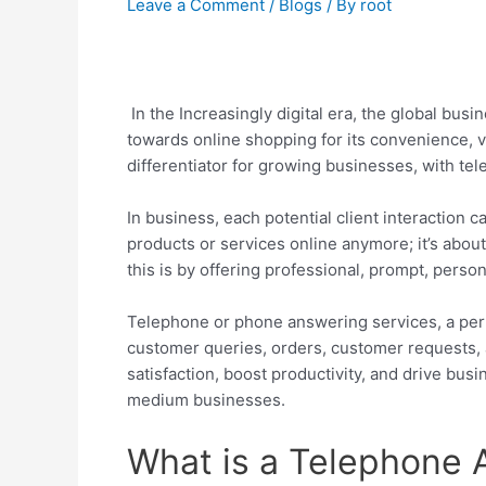
Leave a Comment
/
Blogs
/ By
root
In the Increasingly digital era, the global bu
towards online shopping for its convenience, v
differentiator for growing businesses, with tele
In business, each potential client interaction c
products or services online anymore; it’s abo
this is by offering professional, prompt, pers
Telephone or phone answering services, a perf
customer queries, orders, customer requests,
satisfaction, boost productivity, and drive busi
medium businesses.
What is a Telephone 