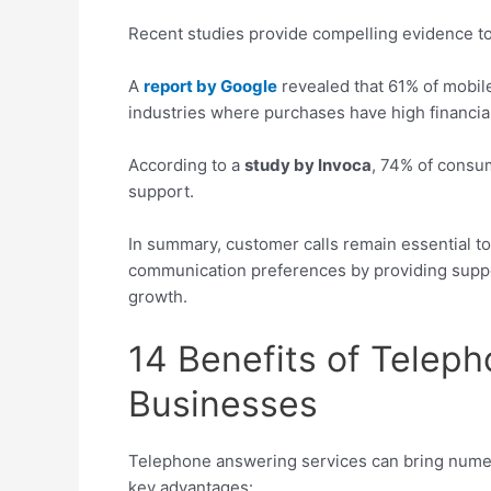
Recent studies provide compelling evidence t
A
report by Google
revealed that 61% of mobile
industries where purchases have high financial
According to a
study by Invoca
, 74% of consu
support.
In summary, customer calls remain essential t
communication preferences by providing suppo
growth.
14 Benefits of Telep
Businesses
Telephone answering services can bring numer
key advantages: