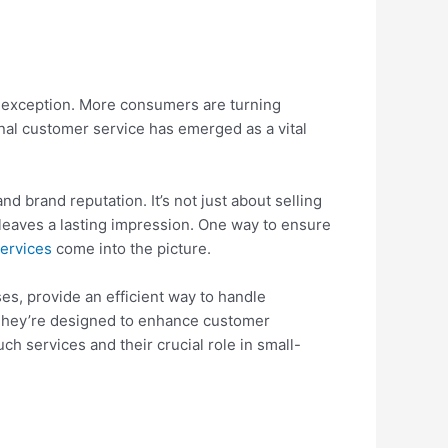
no exception. More consumers are turning
onal customer service has emerged as a vital
nd brand reputation. It’s not just about selling
leaves a lasting impression. One way to ensure
ervices
come into the picture.
s, provide an efficient way to handle
 They’re designed to enhance customer
uch services and their crucial role in small-