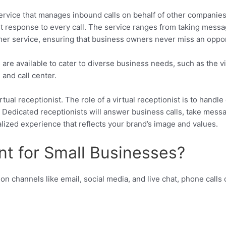
rvice that manages inbound calls on behalf of other companies. I
st response to every call. The service ranges from taking mess
r service, ensuring that business owners never miss an opport
are available to cater to diverse business needs, such as the vi
and call center.
ual receptionist. The role of a virtual receptionist is to handle c
. Dedicated receptionists will answer business calls, take mes
alized experience that reflects your brand’s image and values.
ant for Small Businesses?
on channels like email, social media, and live chat, phone calls 