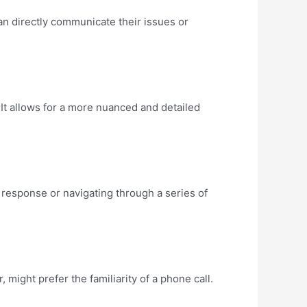
an directly communicate their issues or
It allows for a more nuanced and detailed
 response or navigating through a series of
might prefer the familiarity of a phone call.