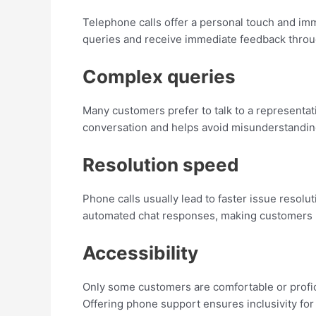
Telephone calls offer a personal touch and imm
queries and receive immediate feedback throug
Complex queries
Many customers prefer to talk to a representat
conversation and helps avoid misunderstandin
Resolution speed
Phone calls usually lead to faster issue resol
automated chat responses, making customers 
Accessibility
Only some customers are comfortable or proficie
Offering phone support ensures inclusivity for