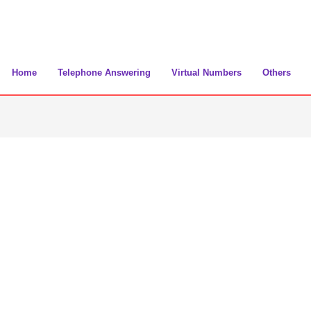
Home
Telephone Answering
Virtual Numbers
Others