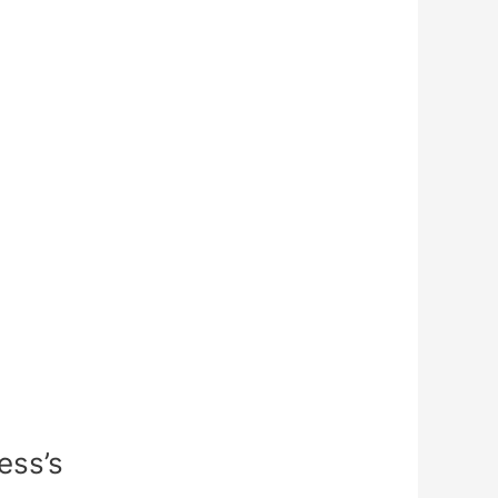
ess’s