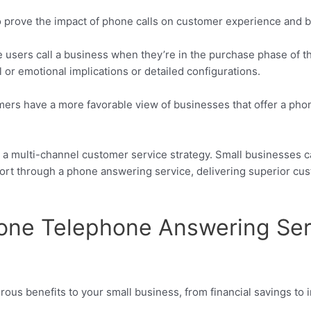
o prove the impact of phone calls on customer experience and 
 users call a business when they’re in the purchase phase of th
 or emotional implications or detailed configurations.
mers have a more favorable view of businesses that offer a pho
o a multi-channel customer service strategy. Small businesses 
rt through a phone answering service, delivering superior cus
hone Telephone Answering Ser
ous benefits to your small business, from financial savings t