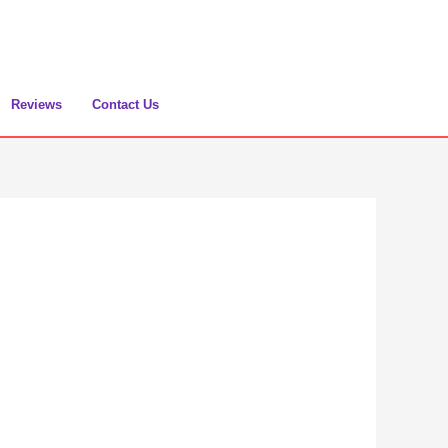
Reviews
Contact Us