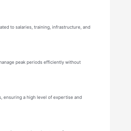
d to salaries, training, infrastructure, and
manage peak periods efficiently without
 ensuring a high level of expertise and