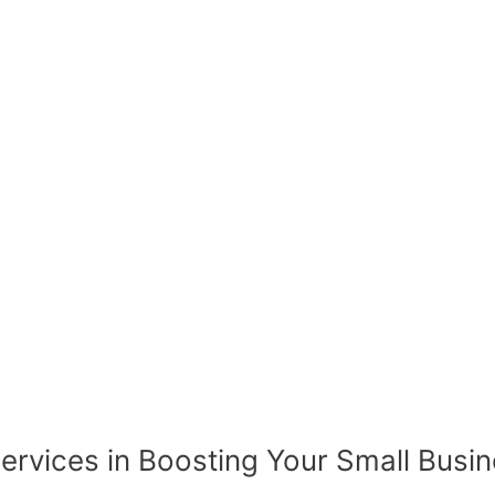
rvices in Boosting Your Small Busin