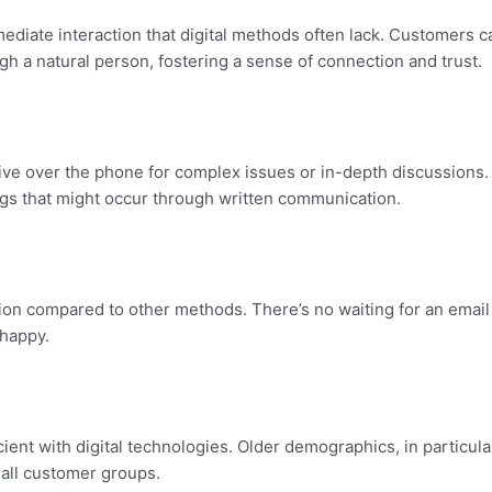
ediate interaction that digital methods often lack. Customers c
h a natural person, fostering a sense of connection and trust.
ive over the phone for complex issues or in-depth discussions. 
gs that might occur through written communication.
ution compared to other methods. There’s no waiting for an email
happy.
nt with digital technologies. Older demographics, in particular, 
 all customer groups.