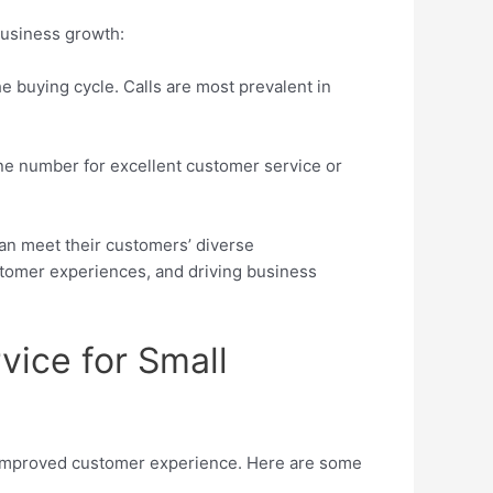
business growth:
e buying cycle. Calls are most prevalent in
ne number for excellent customer service or
can meet their customers’ diverse
tomer experiences, and driving business
vice for Small
o improved customer experience. Here are some