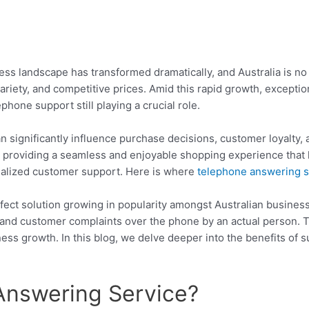
siness landscape has transformed dramatically, and Australia is 
ariety, and competitive prices. Amid this rapid growth, excepti
phone support still playing a crucial role.
an significantly influence purchase decisions, customer loyalty, a
ut providing a seamless and enjoyable shopping experience that 
onalized customer support. Here is where
telephone answering s
ect solution growing in popularity amongst Australian businesse
 and customer complaints over the phone by an actual person.
ness growth. In this blog, we delve deeper into the benefits of s
Answering Service?