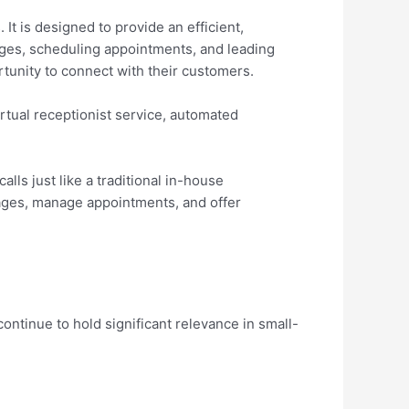
t is designed to provide an efficient,
ages, scheduling appointments, and leading
unity to connect with their customers.
rtual receptionist service, automated
alls just like a traditional in-house
sages, manage appointments, and offer
continue to hold significant relevance in small-