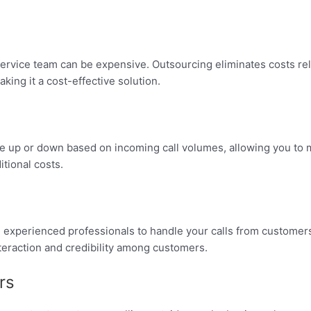
rvice team can be expensive. Outsourcing eliminates costs relate
king it a cost-effective solution.
cale up or down based on incoming call volumes, allowing you to 
tional costs.
experienced professionals to handle your calls from customers,
teraction and credibility among customers.
rs