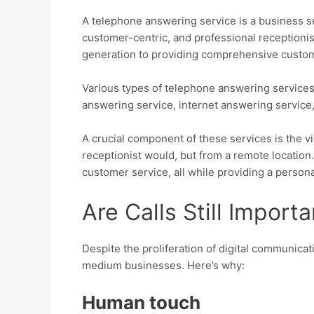
A telephone answering service is a business se
customer-centric, and professional receptioni
generation to providing comprehensive custome
Various types of telephone answering services 
answering service, internet answering service, 
A crucial component of these services is the virt
receptionist would, but from a remote location
customer service, all while providing a person
Are Calls Still Import
Despite the proliferation of digital communicati
medium businesses. Here’s why:
Human touch