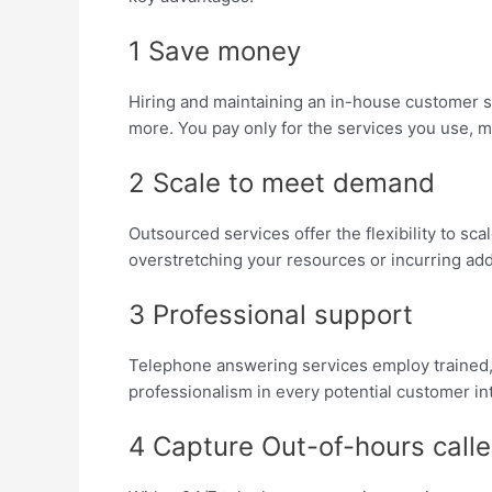
1 Save money
Hiring and maintaining an in-house customer se
more. You pay only for the services you use, ma
2 Scale to meet demand
Outsourced services offer the flexibility to s
overstretching your resources or incurring addi
3 Professional support
Telephone answering services employ trained, 
professionalism in every potential customer in
4 Capture Out-of-hours calle