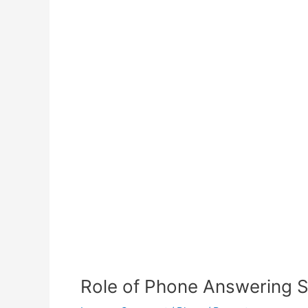
Role of Phone Answering Se