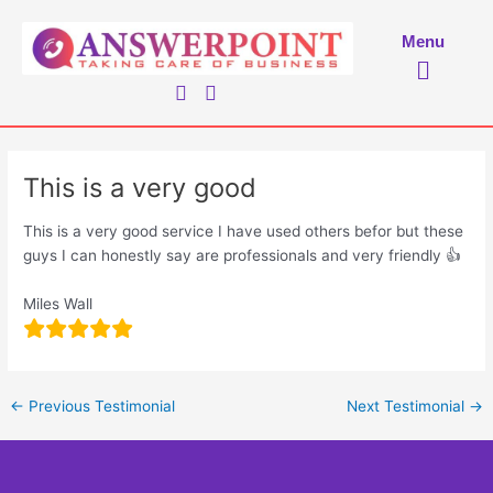
Skip
to
Menu
Menu
content
This is a very good
This is a very good service I have used others befor but these
guys I can honestly say are professionals and very friendly 👍
Miles Wall
←
Previous Testimonial
Next Testimonial
→