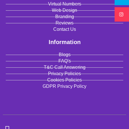
Virtual Numbers
Web Design
Branding
Reviews
Contact Us
Information
Blogs
FAQ's
T&C Call Answering
Privacy Policies
Cookies Policies
GDPR Privacy Policy