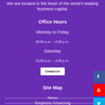
We are located in the heart of the world’s leading
business capital.
Office Hours
Monday to Friday
09:00 a.m. – 6:00 p.m.
Saturday
10:00 a.m. – 4:00 p.m.
Contact Us
Site Map
Home
Telephone Answering