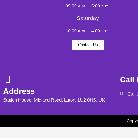
09:00 a.m. – 6:00 p.m.
Saturday
10:00 a.m. – 4:00 p.m.
Contact Us
Call
Address
Call
Station House, Midland Road, Luton, LU2 0HS, UK
Copyr