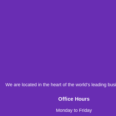
We are located in the heart of the world’s leading bus
Office Hours
Monday to Friday