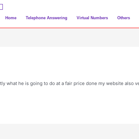
Home
Telephone Answering
Virtual Numbers
Others
tly what he is going to do at a fair price done my website also 