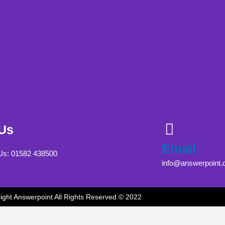
 Us
Email
 Us: 01582 438500
info@answerpoint.
ight Answerpoint All Rights Reserved © 2022