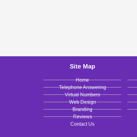
Site Map
Home
Telephone Answering
Virtual Numbers
Web Design
Branding
Reviews
Contact Us