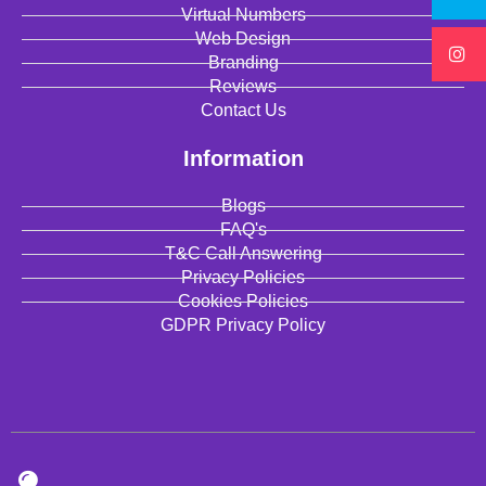
Virtual Numbers
Web Design
Branding
Reviews
Contact Us
Information
Blogs
FAQ's
T&C Call Answering
Privacy Policies
Cookies Policies
GDPR Privacy Policy