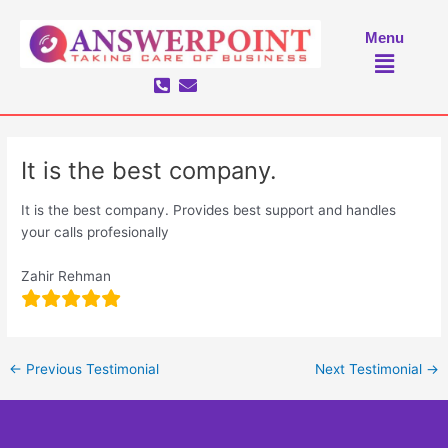
Skip
to
Menu
Menu
content
It is the best company.
It is the best company. Provides best support and handles
your calls profesionally
Zahir Rehman
←
Previous Testimonial
Next Testimonial
→