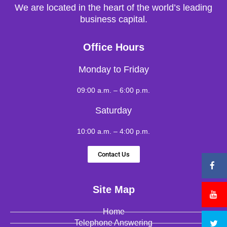
We are located in the heart of the world’s leading
business capital.
Office Hours
Monday to Friday
09:00 a.m. – 6:00 p.m.
Saturday
10:00 a.m. – 4:00 p.m.
Contact Us
Site Map
Home
Telephone Answering