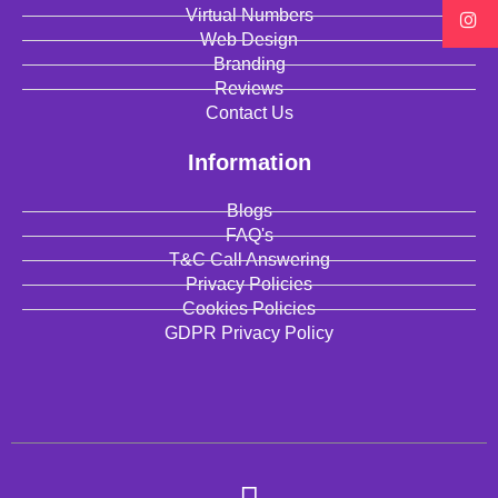
Virtual Numbers
Web Design
Branding
Reviews
Contact Us
Information
Blogs
FAQ's
T&C Call Answering
Privacy Policies
Cookies Policies
GDPR Privacy Policy