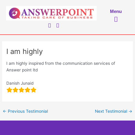
Skip
to
Menu
Menu
content
I am highly
I am highly inspired from the communication services of
Answer point ltd
Danish Junaid
←
Previous Testimonial
Next Testimonial
→