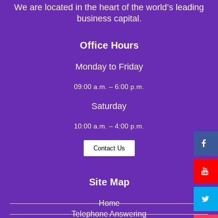
We are located in the heart of the world’s leading
business capital.
Office Hours
Monday to Friday
09:00 a.m. – 6:00 p.m.
Saturday
10:00 a.m. – 4:00 p.m.
Contact Us
Site Map
Home
Telephone Answering