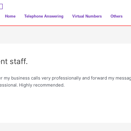
Home
Telephone Answering
Virtual Numbers
Others
t staff.
er my business calls very professionally and forward my messa
essional. Highly recommended.