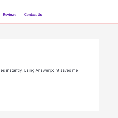
Reviews
Contact Us
ges instantly. Using Answerpoint saves me