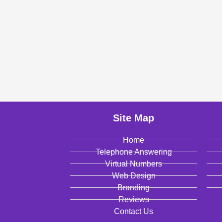
Site Map
Home
Telephone Answering
Virtual Numbers
Web Design
Branding
Reviews
Contact Us