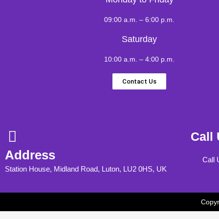
09:00 a.m. – 6:00 p.m.
Saturday
10:00 a.m. – 4:00 p.m.
Contact Us
Call
Address
Call
Station House, Midland Road, Luton, LU2 0HS, UK
Copyr