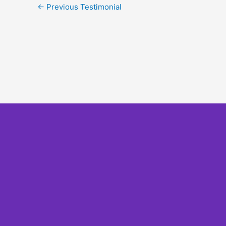
←
Previous Testimonial