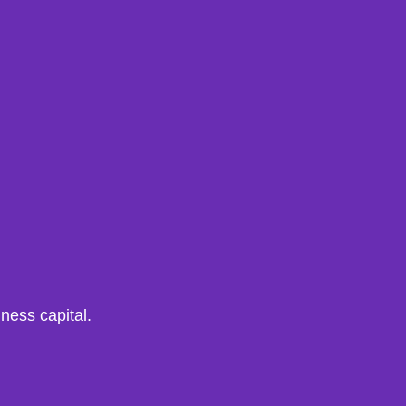
iness capital.