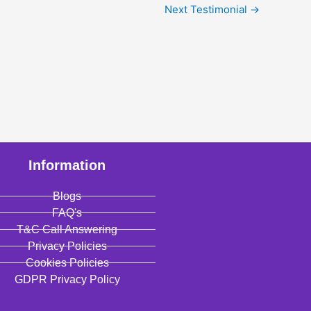
Next Testimonial
→
Information
Blogs
FAQ's
T&C Call Answering
Privacy Policies
Cookies Policies
GDPR Privacy Policy