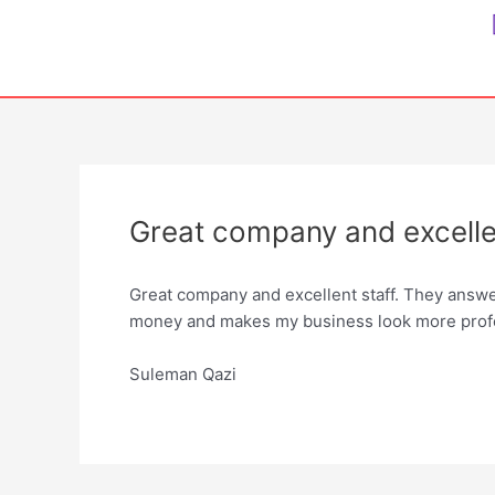
Skip
to
content
Great company and excellen
Great company and excellent staff. They answ
money and makes my business look more prof
Suleman Qazi