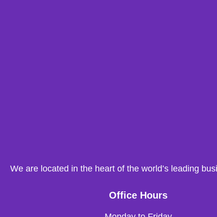
We are located in the heart of the world’s leading bus
Office Hours
Monday to Friday