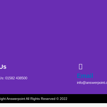
 Us
Email
 Us: 01582 438500
info@answerpoint.
ight Answerpoint All Rights Reserved © 2022