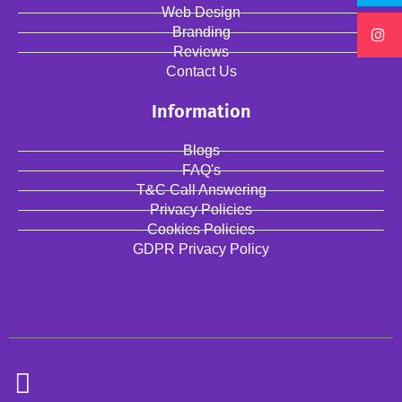
Web Design
Branding
Reviews
Contact Us
Information
Blogs
FAQ's
T&C Call Answering
Privacy Policies
Cookies Policies
GDPR Privacy Policy