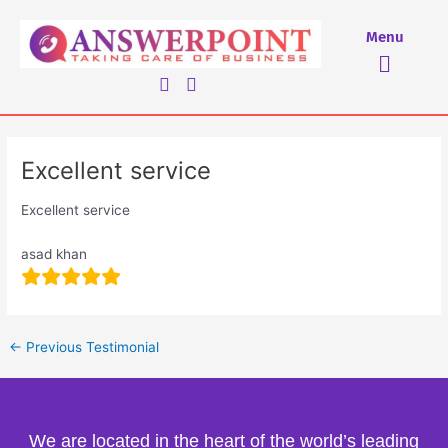
Skip
to
Menu
Menu
content
Excellent service
Excellent service
asad khan
←
Previous Testimonial
We are located in the heart of the world’s leading