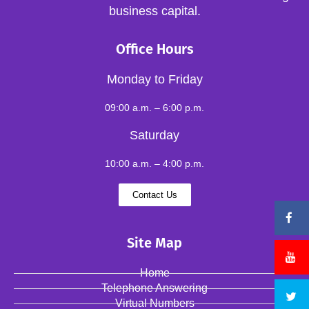
business capital.
Office Hours
Monday to Friday
09:00 a.m. – 6:00 p.m.
Saturday
10:00 a.m. – 4:00 p.m.
Contact Us
Site Map
Home
Telephone Answering
Virtual Numbers